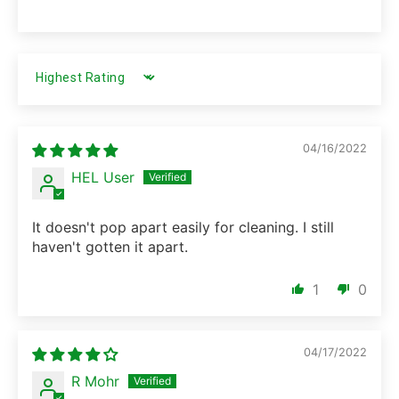
SORT BY
04/16/2022
HEL User
It doesn't pop apart easily for cleaning. I still
haven't gotten it apart.
1
0
04/17/2022
R Mohr