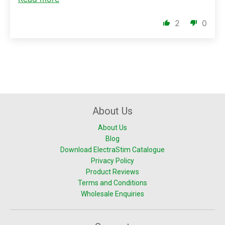
2
0
About Us
About Us
Blog
Download ElectraStim Catalogue
Privacy Policy
Product Reviews
Terms and Conditions
Wholesale Enquiries