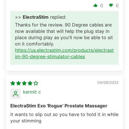
0
0
>>
ElectraStim
replied:
Thanks for the review. 90 Degree cables are
now available that will help the plug stay in
place during play as you'll now be able to sit
on it comfortably.
https://us.electrastim.com/products/electrast
im-90-degree-stimulator-cables
04/09/2022
kermit c
ElectraStim Exo 'Rogue' Prostate Massager
it wants to slip out so you have to hold it in while
your stimming