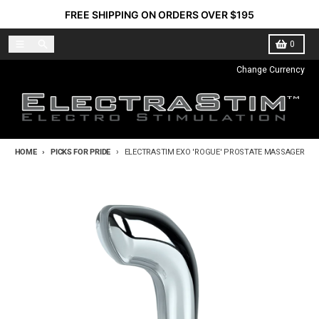
Skip to content
FREE SHIPPING ON ORDERS OVER $195
Menu
Search
Cart
0
Change Currency
HOME
PICKS FOR PRIDE
ELECTRASTIM EXO 'ROGUE' PROSTATE MASSAGER
Skip to product information