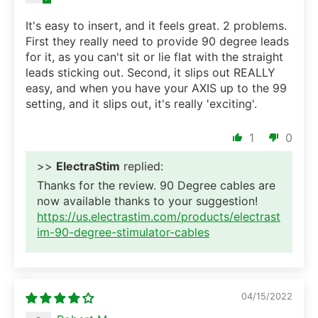
It's easy to insert, and it feels great. 2 problems.
First they really need to provide 90 degree leads
for it, as you can't sit or lie flat with the straight
leads sticking out. Second, it slips out REALLY
easy, and when you have your AXIS up to the 99
setting, and it slips out, it's really 'exciting'.
1
0
>>
ElectraStim
replied:
Thanks for the review. 90 Degree cables are
now available thanks to your suggestion!
https://us.electrastim.com/products/electrast
im-90-degree-stimulator-cables
04/15/2022