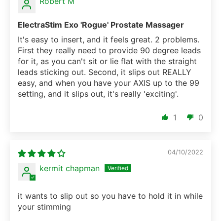
Robert M
ElectraStim Exo 'Rogue' Prostate Massager
It's easy to insert, and it feels great. 2 problems.
First they really need to provide 90 degree leads
for it, as you can't sit or lie flat with the straight
leads sticking out. Second, it slips out REALLY
easy, and when you have your AXIS up to the 99
setting, and it slips out, it's really 'exciting'.
1
0
04/10/2022
kermit chapman
it wants to slip out so you have to hold it in while
your stimming