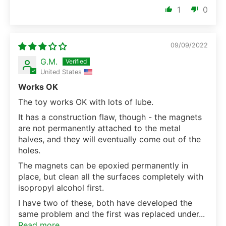
1
0
09/09/2022
G.M.
United States
Works OK
The toy works OK with lots of lube.
It has a construction flaw, though - the magnets
are not permanently attached to the metal
halves, and they will eventually come out of the
holes.
The magnets can be epoxied permanently in
place, but clean all the surfaces completely with
isopropyl alcohol first.
I have two of these, both have developed the
same problem and the first was replaced under...
Read more