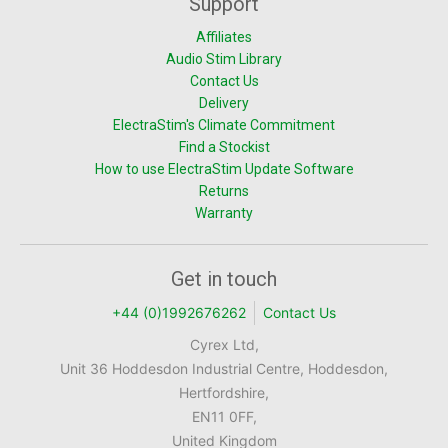
Support
Affiliates
Audio Stim Library
Contact Us
Delivery
ElectraStim's Climate Commitment
Find a Stockist
How to use ElectraStim Update Software
Returns
Warranty
Get in touch
+44 (0)1992676262
Contact Us
Cyrex Ltd,
Unit 36 Hoddesdon Industrial Centre, Hoddesdon,
Hertfordshire,
EN11 0FF,
United Kingdom