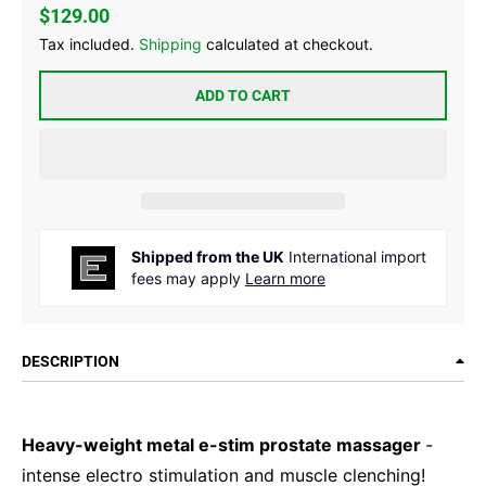
$129.00
Tax included.
Shipping
calculated at checkout.
ADD TO CART
Shipped from the UK
International import
fees may apply
Learn more
DESCRIPTION
Heavy-weight metal e-stim prostate massager
-
intense electro stimulation and muscle clenching!