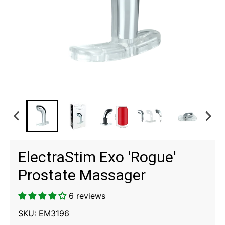
ElectraStim Exo 'Rogue'
Prostate Massager
6 reviews
SKU:
EM3196