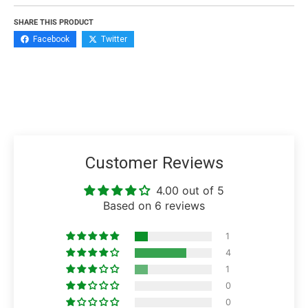
SHARE THIS PRODUCT
Facebook
Twitter
Customer Reviews
4.00 out of 5
Based on 6 reviews
1
4
1
0
0