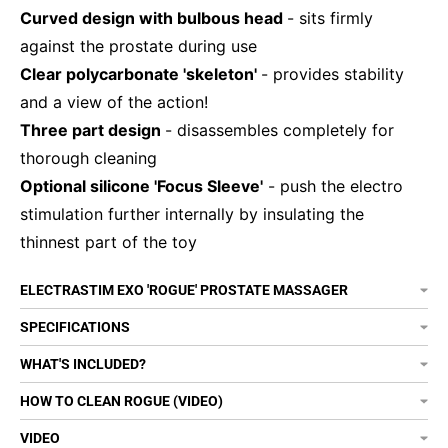
Curved design with bulbous head
- sits firmly
against the prostate during use
Clear polycarbonate 'skeleton'
- provides stability
and a view of the action!
Three part design
- disassembles completely for
thorough cleaning
Optional silicone 'Focus Sleeve'
- push the electro
stimulation further internally by insulating the
thinnest part of the toy
ELECTRASTIM EXO 'ROGUE' PROSTATE MASSAGER
SPECIFICATIONS
WHAT'S INCLUDED?
HOW TO CLEAN ROGUE (VIDEO)
VIDEO